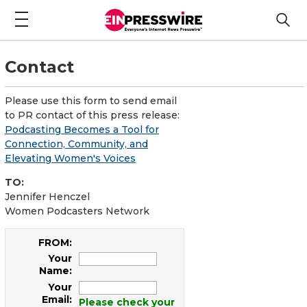
Contact
Please use this form to send email
to PR contact of this press release:
Podcasting Becomes a Tool for
Connection, Community, and
Elevating Women's Voices
TO:
Jennifer Henczel
Women Podcasters Network
FROM:
Your
Name:
Your
Email:
Please check your