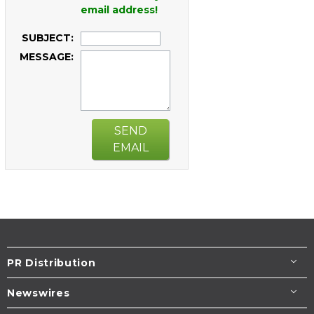
email address!
SUBJECT:
MESSAGE:
SEND
EMAIL
PR Distribution
Newswires