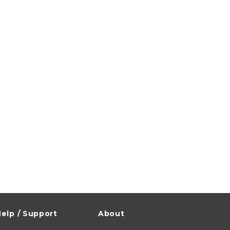
elp / Support
About