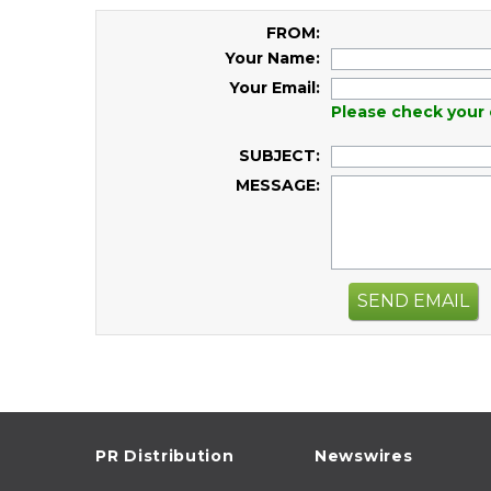
FROM:
Your Name:
Your Email:
Please check your 
SUBJECT:
MESSAGE:
SEND EMAIL
PR Distribution
Newswires