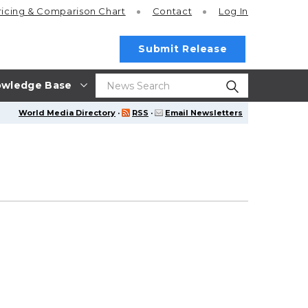
ricing
& Comparison Chart
Contact
Log In
Submit Release
wledge Base
World Media Directory
·
RSS
·
Email Newsletters