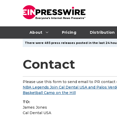
About
Pricing
Distribution
There were 493 press releases posted in the last 24 hour
Contact
Please use this form to send email to PR contact o
NBA Legends Join Cal Dental USA and Palos Verde
Basketball Camp on the Hill
TO:
James Jones
Cal Dental USA