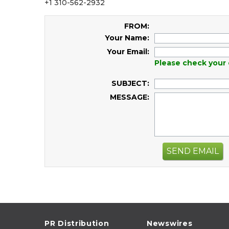
+1 310-562-2932
FROM:
Your Name:
Your Email:
Please check your 
SUBJECT:
MESSAGE:
SEND EMAIL
PR Distribution
Newswires