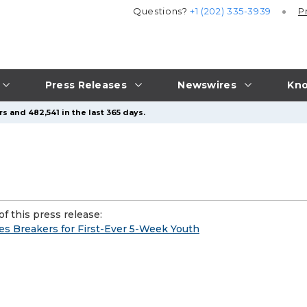
Questions?
+1 (202) 335-3939
P
Press Releases
Newswires
Kno
s and 482,541 in the last 365 days.
f this press release:
s Breakers for First-Ever 5-Week Youth