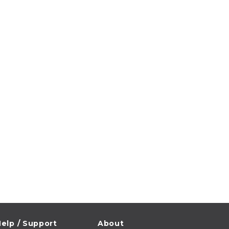
elp / Support
About