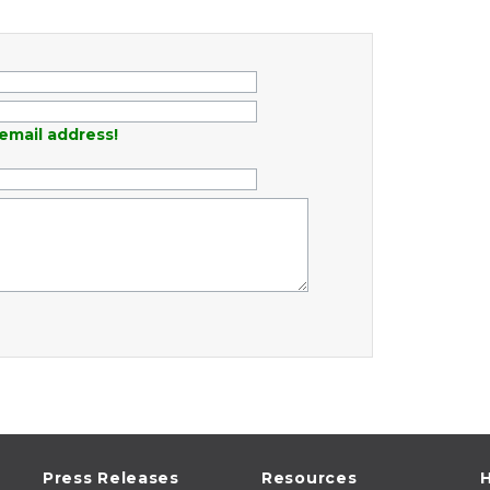
email address!
Press Releases
Resources
H