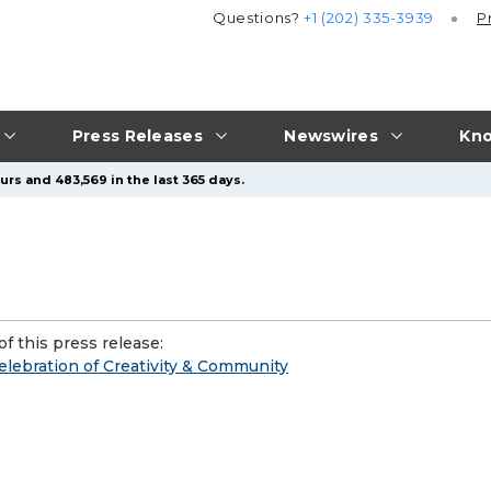
Questions?
+1 (202) 335-3939
P
Press Releases
Newswires
Kno
urs and 483,569 in the last 365 days.
f this press release:
elebration of Creativity & Community