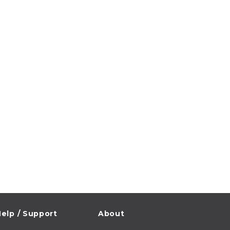
elp / Support
About