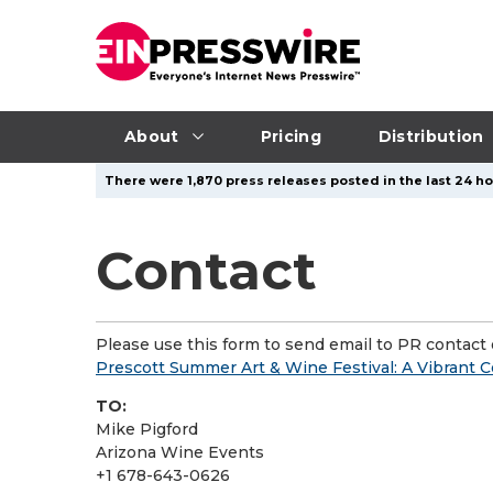
About
Pricing
Distribution
There were 1,870 press releases posted in the last 24 ho
Contact
Please use this form to send email to PR contact o
Prescott Summer Art & Wine Festival: A Vibrant C
TO:
Mike Pigford
Arizona Wine Events
+1 678-643-0626