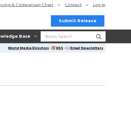
ricing
& Comparison Chart
Contact
Log In
Submit Release
wledge Base
World Media Directory
·
RSS
·
Email Newsletters