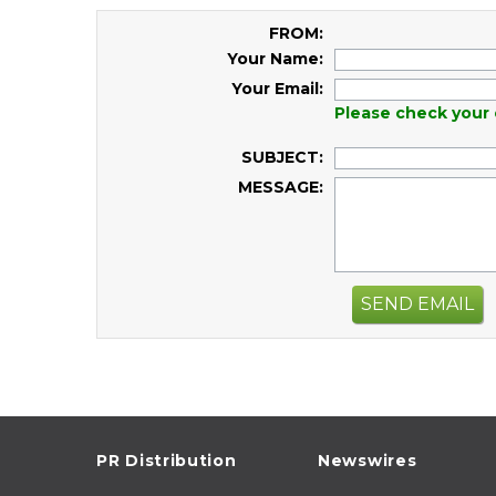
FROM:
Your Name:
Your Email:
Please check your 
SUBJECT:
MESSAGE:
SEND EMAIL
PR Distribution
Newswires