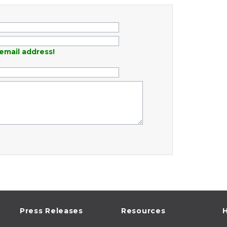
email address!
Press Releases
Resources
H