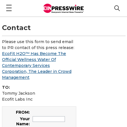
Contact
Please use this form to send email
to PR contact of this press release:
EcoFit H2O™ Has Become The
Official Wellness Water Of
Contemporary Services
Corporation, The Leader in Crowd
Management
TO:
Tommy Jackson
Ecofit Labs Inc
FROM:
Your
Name: