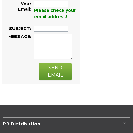
Your
Email:
Please check your
email address!
SUBJECT:
MESSAGE:
SEND
EMAIL
PR Distribution