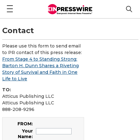
Contact
Please use this form to send email
to PR contact of this press release:
From Stage 4 to Standing Strong:
Barton H. Dunn Shares a Riveting
Story of Survival and Faith in One
Life to Live
TO:
Atticus Publishing LLC
Atticus Publishing LLC
888-208-9296
FROM:
Your
Name: