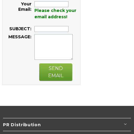
Your
Email:
Please check your
email address!
SUBJECT:
MESSAGE:
SEND
EMAIL
PR Distribution