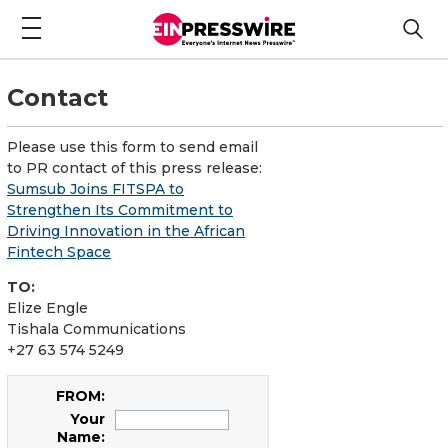
Contact
Please use this form to send email
to PR contact of this press release:
Sumsub Joins FITSPA to
Strengthen Its Commitment to
Driving Innovation in the African
Fintech Space
TO:
Elize Engle
Tishala Communications
+27 63 574 5249
FROM:
Your
Name: