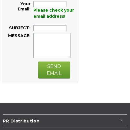
Your
Email:
Please check your
email address!
SUBJECT:
MESSAGE:
SEND
EMAIL
PR Distribution