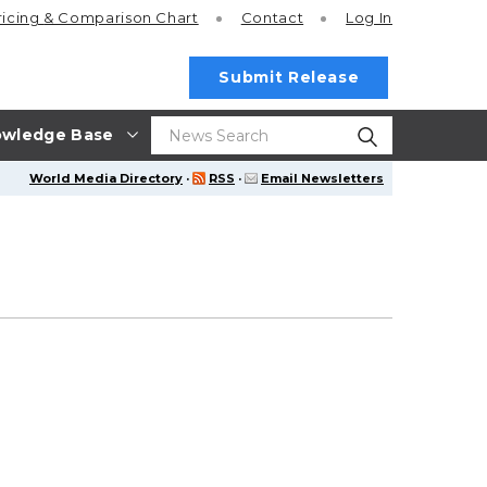
ricing
& Comparison Chart
Contact
Log In
Submit Release
wledge Base
World Media Directory
·
RSS
·
Email Newsletters