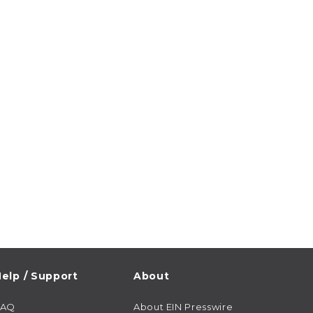
elp / Support
About
FAQ
About EIN Presswire