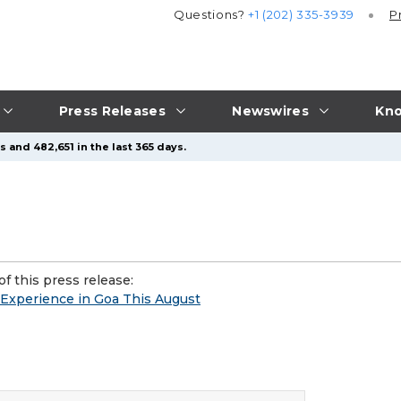
Questions?
+1 (202) 335-3939
P
Press Releases
Newswires
Kno
 and 482,651 in the last 365 days.
f this press release:
 Experience in Goa This August