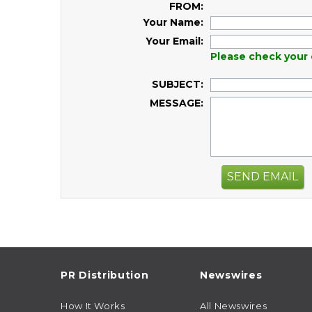
FROM:
Your Name:
Your Email:
Please check your 
SUBJECT:
MESSAGE:
SEND EMAIL
PR Distribution
Newswires
How It Works
All Newswires