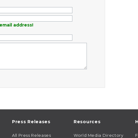
email address!
Press Releases
Resources
H
All Press Releases
World Media Directory