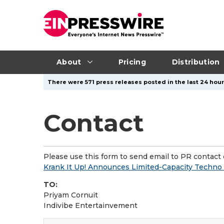
About
Pricing
Distribution
There were 571 press releases posted in the last 24 hours
Contact
Please use this form to send email to PR contact o
Krank It Up! Announces Limited-Capacity Techno
TO:
Priyam Cornuit
Indivibe Entertainvement