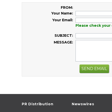
FROM:
Your Name:
Your Email:
Please check your 
SUBJECT:
MESSAGE:
SEND EMAIL
PR Distribution
Newswires