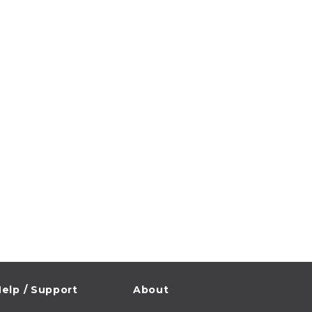
elp / Support
About