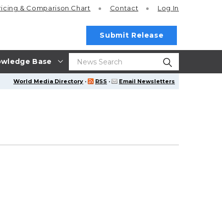
ricing
& Comparison Chart
Contact
Log In
Submit Release
wledge Base
World Media Directory
·
RSS
·
Email Newsletters