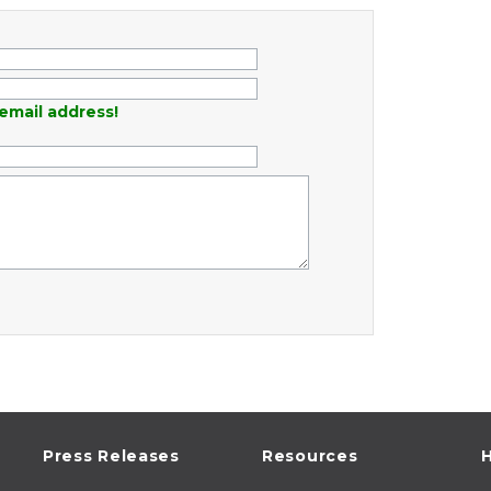
email address!
Press Releases
Resources
H