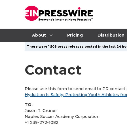
About
Pricing
Distribution
There were 1,508 press releases posted in the last 24 ho
Contact
Please use this form to send email to PR contact o
Hydration Is Safety: Protecting Youth Athletes fr
TO:
Jason T. Gruner
Naples Soccer Academy Corporation
+1 239-272-1082