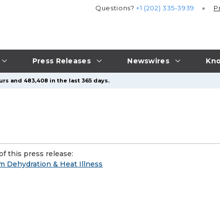
Questions?
+1 (202) 335-3939
P
Press Releases
Newswires
Kno
urs and 483,408 in the last 365 days.
f this press release:
om Dehydration & Heat Illness