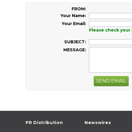
FROM:
Your Name:
Your Email:
Please check your 
SUBJECT:
MESSAGE:
SEND EMAIL
PR Distribution
Newswires