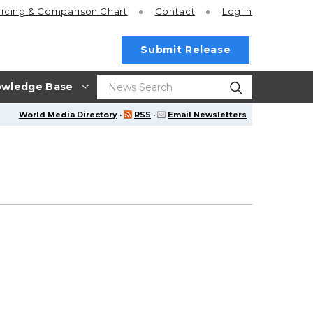
ricing
& Comparison Chart
Contact
Log In
Submit Release
wledge Base
World Media Directory
·
RSS
·
Email Newsletters