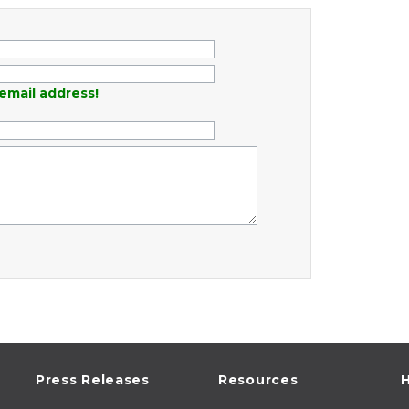
email address!
Press Releases
Resources
H