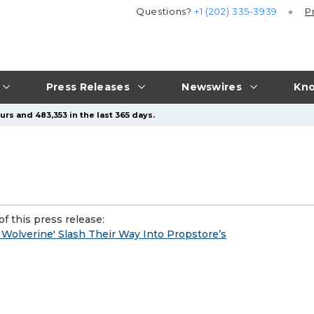
Questions?
+1 (202) 335-3939
P
Press Releases
Newswires
Kno
rs and 483,353 in the last 365 days.
f this press release:
 Wolverine' Slash Their Way Into Propstore’s