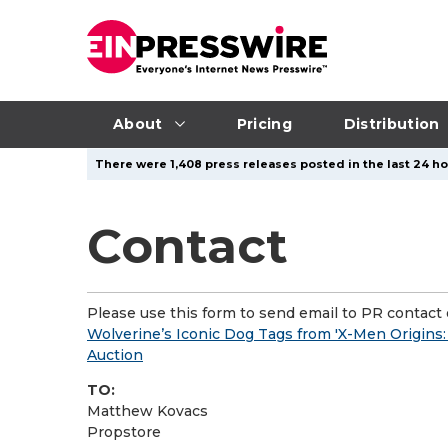
About
Pricing
Distribution
There were 1,408 press releases posted in the last 24 hou
Contact
Please use this form to send email to PR contact o
Wolverine’s Iconic Dog Tags from 'X-Men Origins:
Auction
TO:
Matthew Kovacs
Propstore