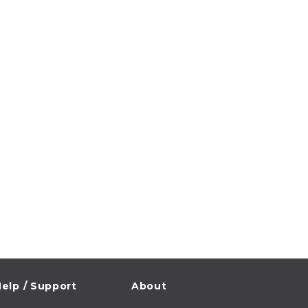
elp / Support
About