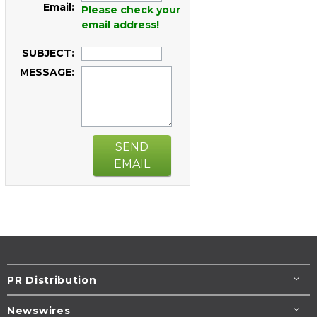
Email:
Please check your
email address!
SUBJECT:
MESSAGE:
SEND
EMAIL
PR Distribution
Newswires