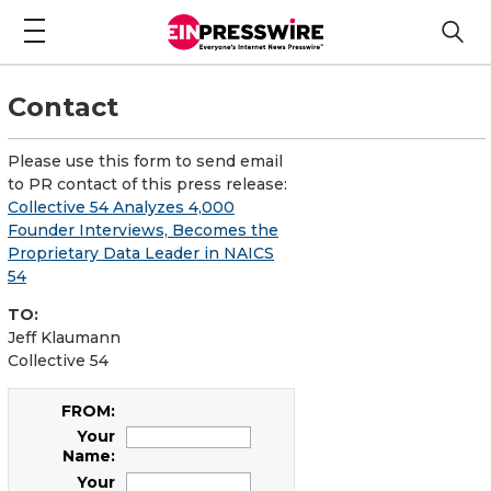
Contact
Please use this form to send email
to PR contact of this press release:
Collective 54 Analyzes 4,000
Founder Interviews, Becomes the
Proprietary Data Leader in NAICS
54
TO:
Jeff Klaumann
Collective 54
FROM:
Your
Name:
Your