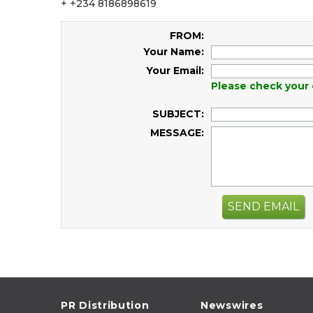
+ +234 8186898619
FROM:
Your Name:
Your Email:
Please check your 
SUBJECT:
MESSAGE:
SEND EMAIL
PR Distribution
Newswires