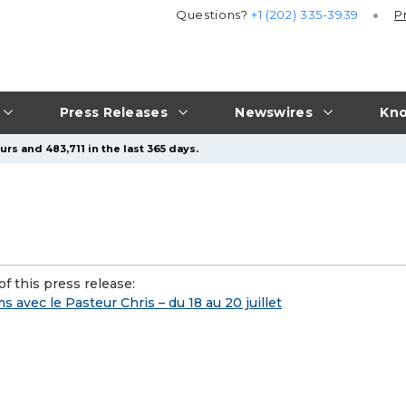
Questions?
+1 (202) 335-3939
P
Press Releases
Newswires
Kno
rs and 483,711 in the last 365 days.
f this press release:
 avec le Pasteur Chris – du 18 au 20 juillet