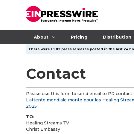
About
Pricing
Distribution
There were 1,982 press releases posted in the last 24 hou
Contact
Please use this form to send email to PR contact o
L’attente mondiale monte pour les Healing Streams
2025
TO:
Healing Streams TV
Christ Embassy