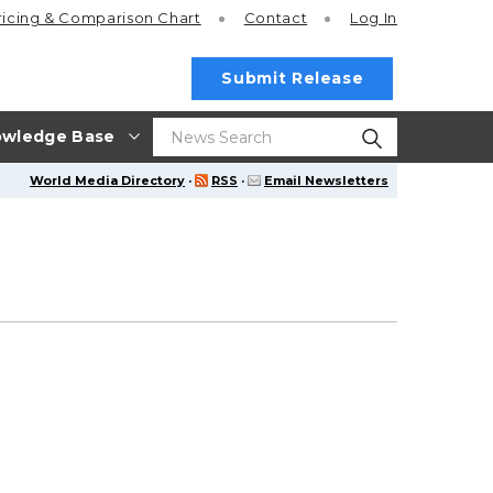
ricing
& Comparison Chart
Contact
Log In
Submit Release
wledge Base
World Media Directory
·
RSS
·
Email Newsletters