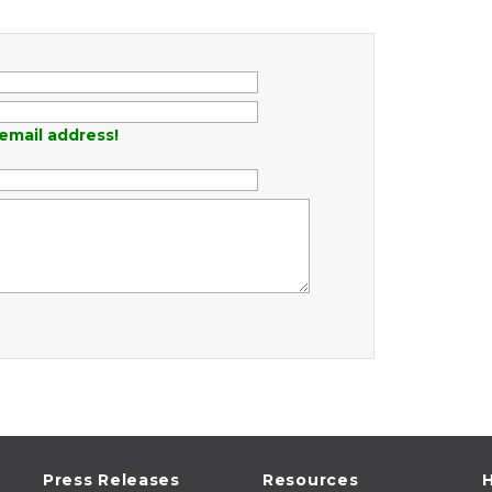
email address!
Press Releases
Resources
H