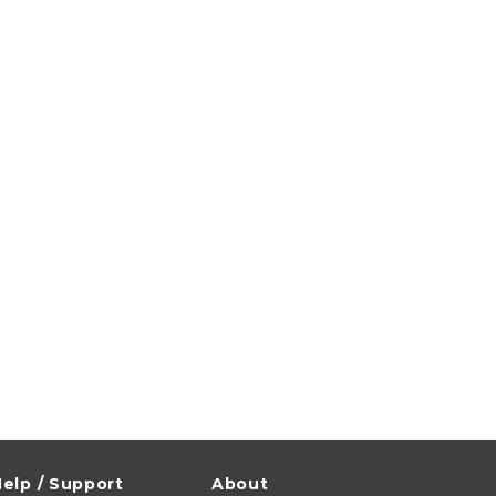
elp / Support
About