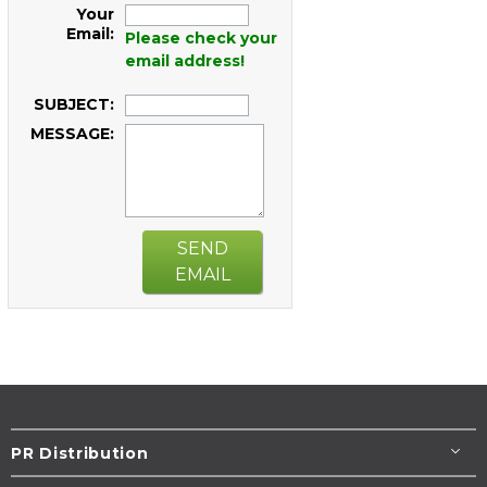
Your
Email:
Please check your
email address!
SUBJECT:
MESSAGE:
SEND
EMAIL
PR Distribution