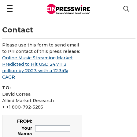
Contact
Please use this form to send email
to PR contact of this press release:
Online Music Streaming Market
Predicted to Hit USD 24,711.3
million by 2027, with a 12.34%
CAGR
TO:
David Correa
Allied Market Research
+ +1 800-792-5285
FROM:
Your
Name: