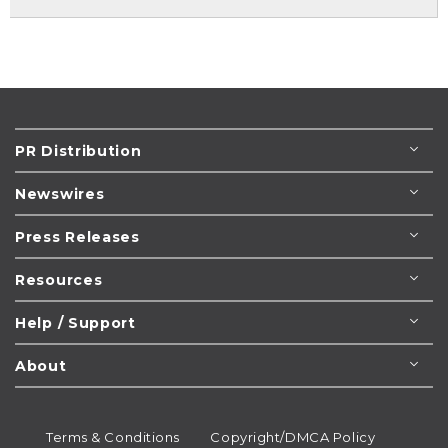
PR Distribution
Newswires
Press Releases
Resources
Help / Support
About
Terms & Conditions
Copyright/DMCA Policy