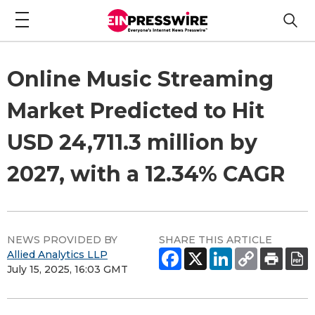
Online Music Streaming
Market Predicted to Hit
USD 24,711.3 million by
2027, with a 12.34% CAGR
NEWS PROVIDED BY
SHARE THIS ARTICLE
Allied Analytics LLP
July 15, 2025, 16:03 GMT