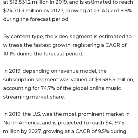
at $12,831.2 million in 2019, and is estimated to reach
$24,711.3 million by 2027, growing at a CAGR of 9.8%
during the forecast period.
By content type, the video segment is estimated to
witness the fastest growth, registering a CAGR of
10.1% during the forecast period.
In 2019, depending on revenue model, the
subscription segment was valued at $9,586.5 million,
accounting for 74.7% of the global online music
streaming market share.
In 2019, the U.S. was the most prominent market in
North America, and is projected to reach $4,197.5
million by 2027, growing at a CAGR of 9.5% during