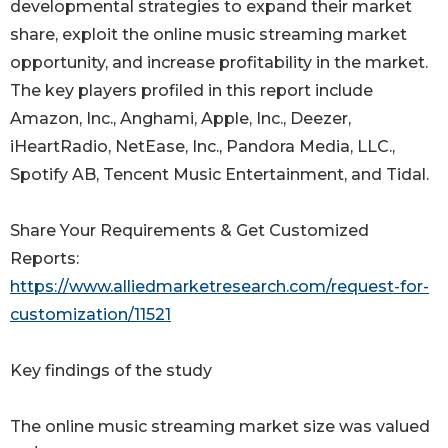
developmental strategies to expand their market
share, exploit the online music streaming market
opportunity, and increase profitability in the market.
The key players profiled in this report include
Amazon, Inc., Anghami, Apple, Inc., Deezer,
iHeartRadio, NetEase, Inc., Pandora Media, LLC.,
Spotify AB, Tencent Music Entertainment, and Tidal.
Share Your Requirements & Get Customized
Reports:
https://www.alliedmarketresearch.com/request-for-
customization/11521
Key findings of the study
The online music streaming market size was valued