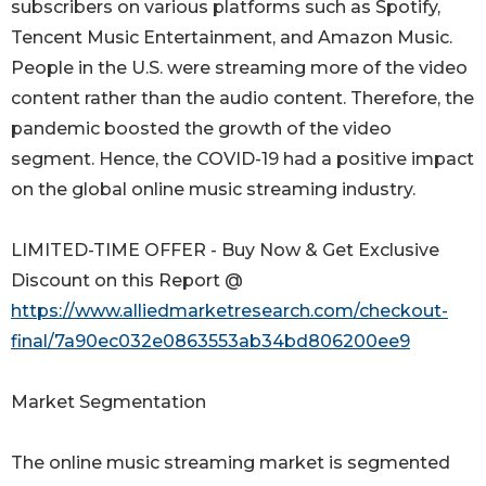
subscribers on various platforms such as Spotify,
Tencent Music Entertainment, and Amazon Music.
People in the U.S. were streaming more of the video
content rather than the audio content. Therefore, the
pandemic boosted the growth of the video
segment. Hence, the COVID-19 had a positive impact
on the global online music streaming industry.
LIMITED-TIME OFFER - Buy Now & Get Exclusive
Discount on this Report @
https://www.alliedmarketresearch.com/checkout-
final/7a90ec032e0863553ab34bd806200ee9
Market Segmentation
The online music streaming market is segmented