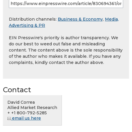
Distribution channels:
Business & Economy
,
Media,
Advertising & PR
EIN Presswire's priority is author transparency. We
do our best to weed out false and misleading
content. The content above is the sole responsibility
of the author who makes it available. If you have any
complaints, kindly contact the author above.
Contact
David Correa
Allied Market Research
+ +1 800-792-5285
email us here