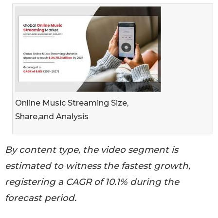
Online Music Streaming Size,
Share,and Analysis
By content type, the video segment is
estimated to witness the fastest growth,
registering a CAGR of 10.1% during the
forecast period.