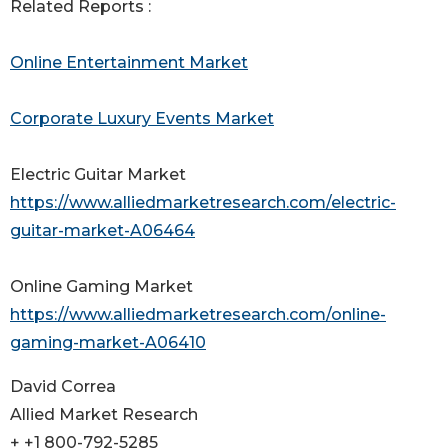
Related Reports :
Online Entertainment Market
Corporate Luxury Events Market
Electric Guitar Market
https://www.alliedmarketresearch.com/electric-
guitar-market-A06464
Online Gaming Market
https://www.alliedmarketresearch.com/online-
gaming-market-A06410
David Correa
Allied Market Research
+ +1 800-792-5285