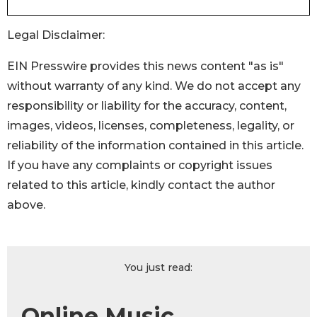
Legal Disclaimer:
EIN Presswire provides this news content "as is"
without warranty of any kind. We do not accept any
responsibility or liability for the accuracy, content,
images, videos, licenses, completeness, legality, or
reliability of the information contained in this article.
If you have any complaints or copyright issues
related to this article, kindly contact the author
above.
You just read:
Online Music