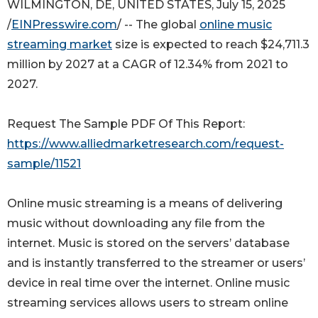
WILMINGTON, DE, UNITED STATES, July 15, 2025
/
EINPresswire.com
/ -- The global
online music
streaming market
size is expected to reach $24,711.3
million by 2027 at a CAGR of 12.34% from 2021 to
2027.
Request The Sample PDF Of This Report:
https://www.alliedmarketresearch.com/request-
sample/11521
Online music streaming is a means of delivering
music without downloading any file from the
internet. Music is stored on the servers’ database
and is instantly transferred to the streamer or users’
device in real time over the internet. Online music
streaming services allows users to stream online