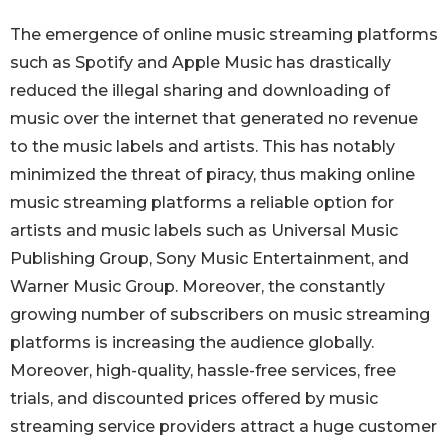
The emergence of online music streaming platforms
such as Spotify and Apple Music has drastically
reduced the illegal sharing and downloading of
music over the internet that generated no revenue
to the music labels and artists. This has notably
minimized the threat of piracy, thus making online
music streaming platforms a reliable option for
artists and music labels such as Universal Music
Publishing Group, Sony Music Entertainment, and
Warner Music Group. Moreover, the constantly
growing number of subscribers on music streaming
platforms is increasing the audience globally.
Moreover, high-quality, hassle-free services, free
trials, and discounted prices offered by music
streaming service providers attract a huge customer