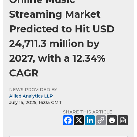
Streaming Market
Predicted to Hit USD
24,711.3 million by
2027, with a 12.34%
CAGR
NEWS PROVIDED BY
Allied Analytics LLP
July 15, 2025, 16:03 GMT
SHARE THIS ARTICLE