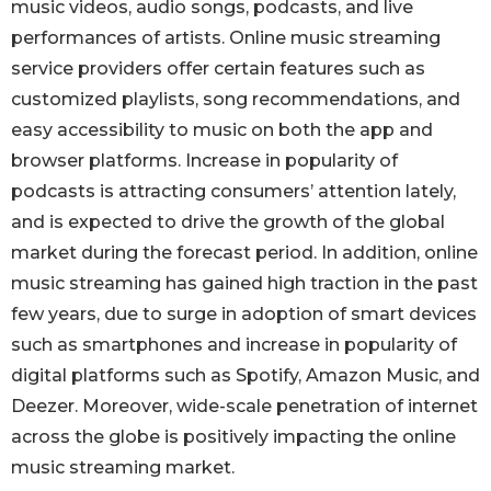
music videos, audio songs, podcasts, and live
performances of artists. Online music streaming
service providers offer certain features such as
customized playlists, song recommendations, and
easy accessibility to music on both the app and
browser platforms. Increase in popularity of
podcasts is attracting consumers’ attention lately,
and is expected to drive the growth of the global
market during the forecast period. In addition, online
music streaming has gained high traction in the past
few years, due to surge in adoption of smart devices
such as smartphones and increase in popularity of
digital platforms such as Spotify, Amazon Music, and
Deezer. Moreover, wide-scale penetration of internet
across the globe is positively impacting the online
music streaming market.