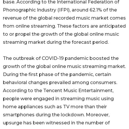
base. According to the International Federation of
Phonographic Industry (IFPI), around 62.1% of the
revenue of the global recorded music market comes
from online streaming. These factors are anticipated
to or propel the growth of the global online music
streaming market during the forecast period.
The outbreak of COVID-19 pandemic boosted the
growth of the global online music streaming market.
During the first phase of the pandemic, certain
behavioral changes prevailed among consumers.
According to the Tencent Music Entertainment,
people were engaged in streaming music using
home appliances such as TV more than their
smartphones during the lockdown. Moreover,
upsurge has been witnessed in the number of