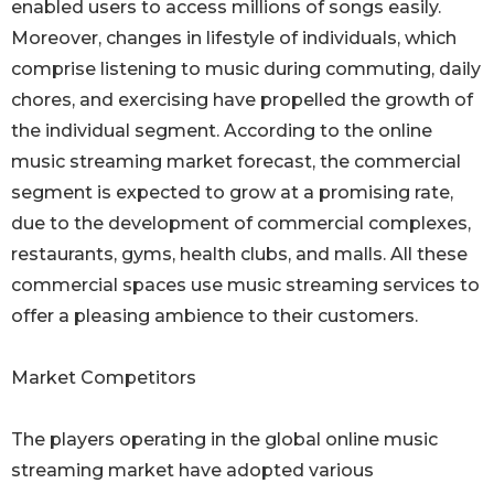
enabled users to access millions of songs easily.
Moreover, changes in lifestyle of individuals, which
comprise listening to music during commuting, daily
chores, and exercising have propelled the growth of
the individual segment. According to the online
music streaming market forecast, the commercial
segment is expected to grow at a promising rate,
due to the development of commercial complexes,
restaurants, gyms, health clubs, and malls. All these
commercial spaces use music streaming services to
offer a pleasing ambience to their customers.
Market Competitors
The players operating in the global online music
streaming market have adopted various