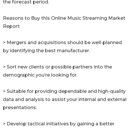
the forecast period.
Reasons to Buy this Online Music Streaming Market
Report:
> Mergers and acquisitions should be well-planned
by identifying the best manufacturer.
> Sort new clients or possible partners into the
demographic you’re looking for.
> Suitable for providing dependable and high-quality
data and analysis to assist your internal and external
presentations.
> Develop tactical initiatives by gaining a better