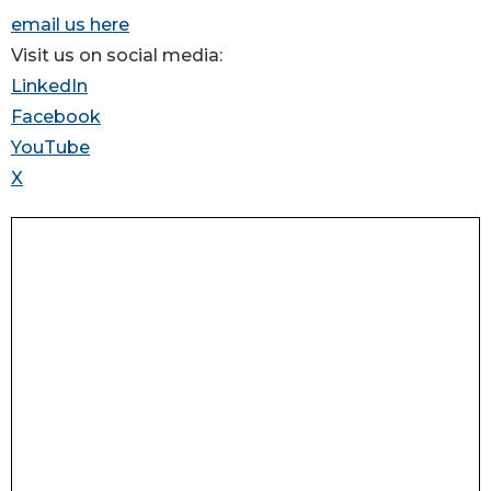
email us here
Visit us on social media:
LinkedIn
Facebook
YouTube
X