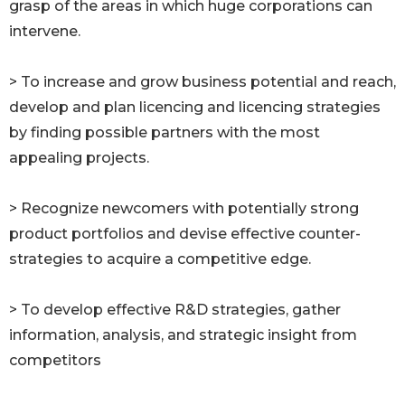
grasp of the areas in which huge corporations can
intervene.
> To increase and grow business potential and reach,
develop and plan licencing and licencing strategies
by finding possible partners with the most
appealing projects.
> Recognize newcomers with potentially strong
product portfolios and devise effective counter-
strategies to acquire a competitive edge.
> To develop effective R&D strategies, gather
information, analysis, and strategic insight from
competitors