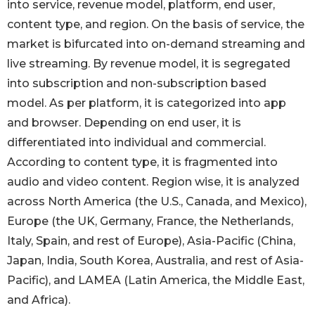
into service, revenue model, platform, end user,
content type, and region. On the basis of service, the
market is bifurcated into on-demand streaming and
live streaming. By revenue model, it is segregated
into subscription and non-subscription based
model. As per platform, it is categorized into app
and browser. Depending on end user, it is
differentiated into individual and commercial.
According to content type, it is fragmented into
audio and video content. Region wise, it is analyzed
across North America (the U.S., Canada, and Mexico),
Europe (the UK, Germany, France, the Netherlands,
Italy, Spain, and rest of Europe), Asia-Pacific (China,
Japan, India, South Korea, Australia, and rest of Asia-
Pacific), and LAMEA (Latin America, the Middle East,
and Africa).