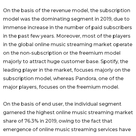
On the basis of the revenue model, the subscription
model was the dominating segment in 2019, due to
immense increase in the number of paid subscribers
in the past few years. Moreover, most of the players
in the global online music streaming market operate
on the non-subscription or the freemium model
majorly to attract huge customer base. Spotify, the
leading player in the market, focuses majorly on the
subscription model, whereas Pandora, one of the
major players, focuses on the freemium model.
On the basis of end user, the individual segment
garnered the highest online music streaming market
share of 76.3% in 2019, owing to the fact that
emergence of online music streaming services have