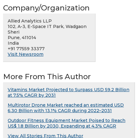
Company/Organization
Allied Analytics LLP
102, A-3, E-Space IT Park, Wadgaon
Sheri
Pune, 411014
India
+91 77559 33377
Visit Newsroom
More From This Author
Vitamins Market Projected to Surpass USD 59.2 Billion
at 7.5% CAGR by 2031
Multirotor Drone Market reached an estimated USD
6.30 Billion with 13.1% CAGR during 2022–2031
Outdoor Fitness Equipment Market Poised to Reach
US$ 1.8 Billion by 2030, Expanding at 4.3% CAGR
View All Stories From This Author