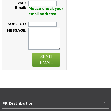
Your
Email:
Please check your
email address!
SUBJECT:
MESSAGE:
SEND
EMAIL
PR Distribution