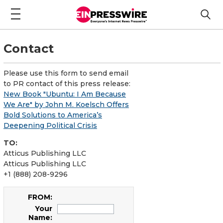
Contact
Please use this form to send email
to PR contact of this press release:
New Book "Ubuntu: I Am Because
We Are" by John M. Koelsch Offers
Bold Solutions to America’s
Deepening Political Crisis
TO:
Atticus Publishing LLC
Atticus Publishing LLC
+1 (888) 208-9296
FROM:
Your
Name: