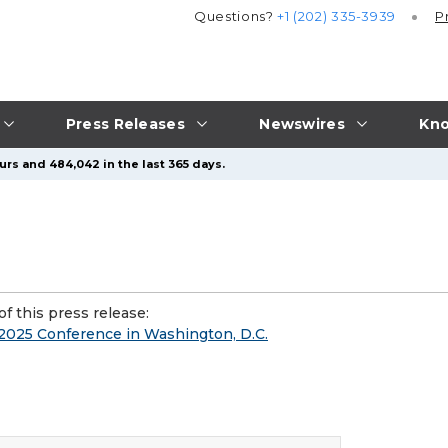
Questions?
+1 (202) 335-3939
P
Press Releases
Newswires
Kno
urs and 484,042 in the last 365 days.
f this press release:
025 Conference in Washington, D.C.