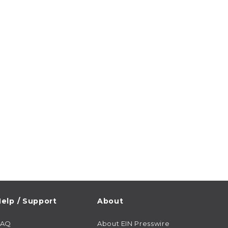
elp / Support
About
FAQ
About EIN Presswire