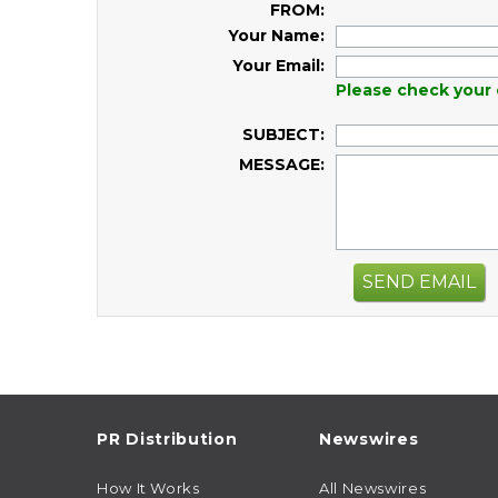
FROM:
Your Name:
Your Email:
Please check your 
SUBJECT:
MESSAGE:
SEND EMAIL
PR Distribution
Newswires
How It Works
All Newswires