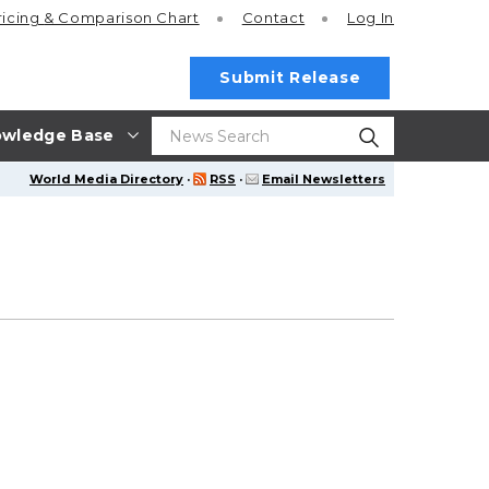
ricing
& Comparison Chart
Contact
Log In
Submit Release
wledge Base
World Media Directory
·
RSS
·
Email Newsletters