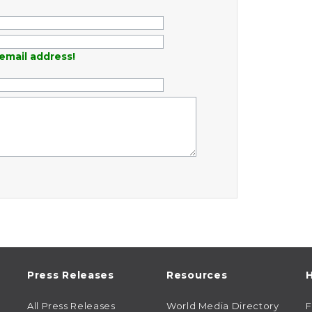
email address!
Press Releases
Resources
H
All Press Releases
World Media Directory