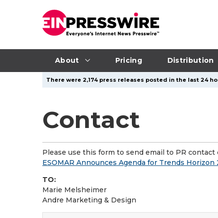
About
Pricing
Distribution
There were 2,174 press releases posted in the last 24 ho
Contact
Please use this form to send email to PR contact o
ESOMAR Announces Agenda for Trends Horizon 2
TO:
Marie Melsheimer
Andre Marketing & Design