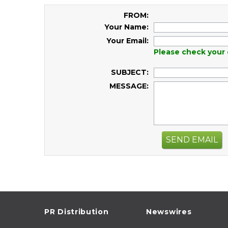
FROM:
Your Name:
Your Email:
Please check your 
SUBJECT:
MESSAGE:
SEND EMAIL
PR Distribution
Newswires