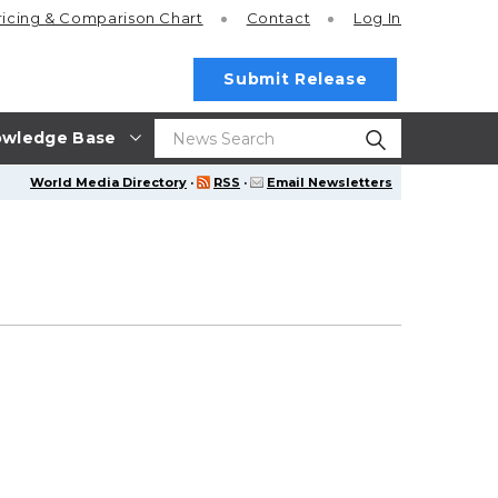
ricing
& Comparison Chart
Contact
Log In
Submit Release
wledge Base
World Media Directory
·
RSS
·
Email Newsletters