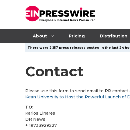
About
Pricing
Distribution
There were 2,157 press releases posted in the last 24 ho
Contact
Please use this form to send email to PR contact o
Kean University to Host the Powerful Launch of 
TO:
Karlos Linares
DR News
+ 19733929227