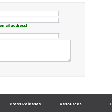
email address!
Press Releases
Resources
H