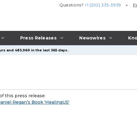
Questions?
+1 (202) 335-3939
P
Press Releases
Newswires
Kno
urs and 483,969 in the last 365 days.
f this press release:
Daniel Regan’s Book 'HealingUS'