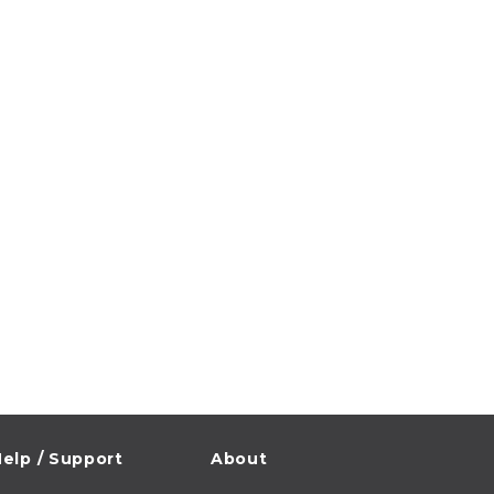
elp / Support
About