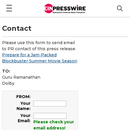
Contact
Please use this form to send email
to PR contact of this press release:
Prepare for a Jam-Packed
Blockbuster Summer Movie Season
TO:
Guru Ramanathan
Dolby
FROM:
Your
Name:
Your
Email:
Please check your
email address!