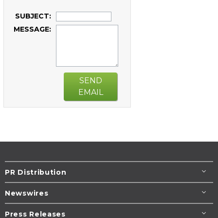
SUBJECT:
MESSAGE:
SEND
EMAIL
PR Distribution
Newswires
Press Releases