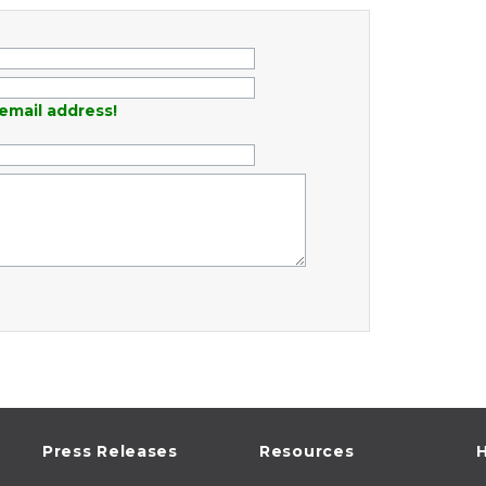
email address!
Press Releases
Resources
H