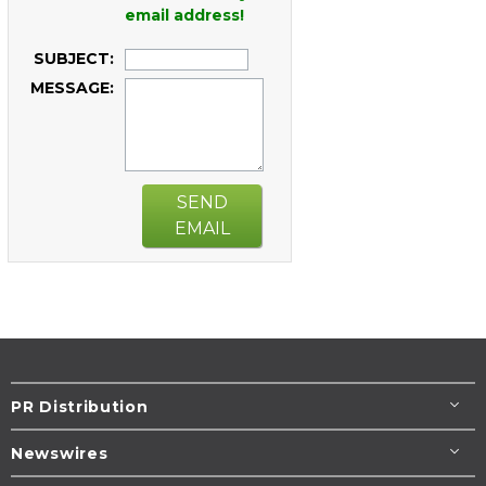
email address!
SUBJECT:
MESSAGE:
SEND
EMAIL
PR Distribution
Newswires