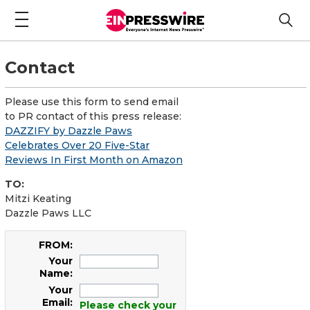
Contact
Please use this form to send email
to PR contact of this press release:
DAZZIFY by Dazzle Paws
Celebrates Over 20 Five-Star
Reviews In First Month on Amazon
TO:
Mitzi Keating
Dazzle Paws LLC
FROM:
Your
Name:
Your
Email:
Please check your