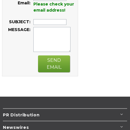
Email:
Please check your
email address!
SUBJECT:
MESSAGE:
SEND
EMAIL
PR Distribution
Newswires