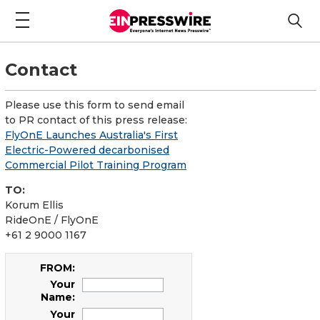
Contact
Please use this form to send email
to PR contact of this press release:
FlyOnE Launches Australia's First
Electric-Powered decarbonised
Commercial Pilot Training Program
TO:
Korum Ellis
RideOnE / FlyOnE
+61 2 9000 1167
FROM:
Your
Name:
Your