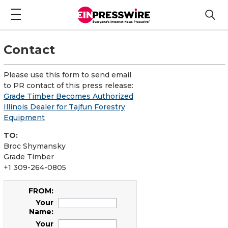
Contact
Please use this form to send email
to PR contact of this press release:
Grade Timber Becomes Authorized
Illinois Dealer for Tajfun Forestry
Equipment
TO:
Broc Shymansky
Grade Timber
+1 309-264-0805
FROM:
Your
Name:
Your