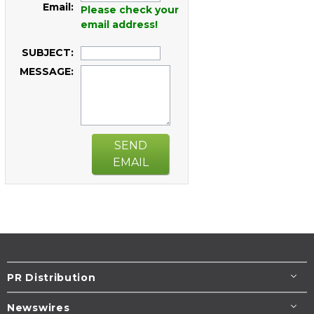
Email:
Please check your
email address!
SUBJECT:
MESSAGE:
SEND
EMAIL
PR Distribution
Newswires