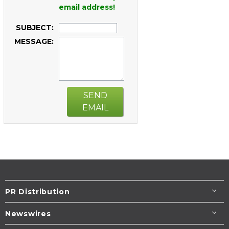
email address!
SUBJECT:
MESSAGE:
SEND
EMAIL
PR Distribution
Newswires