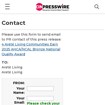
Contact
Please use this form to send email
to PR contact of this press release:
4 Areté Living Communities Earn
2025 AHCA/NCAL Bronze National
Quality Award
TO:
Areté Living
Areté Living
FROM:
Your
Name:
Your
Email:
Please check your