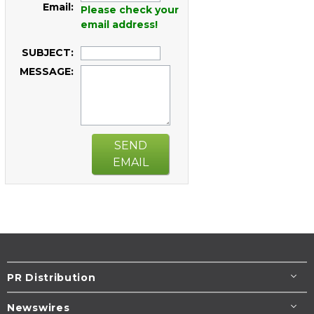
Email:
Please check your
email address!
SUBJECT:
MESSAGE:
SEND
EMAIL
PR Distribution
Newswires