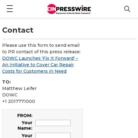
Contact
Please use this form to send email
to PR contact of this press release:
DOWC Launches 'Fix It Forward' –
An Initiative to Cover Car Repair
Costs for Customers in Need
TO:
Matthew Leifer
DOWC
+1 2017771000
FROM:
Your
Name:
Your