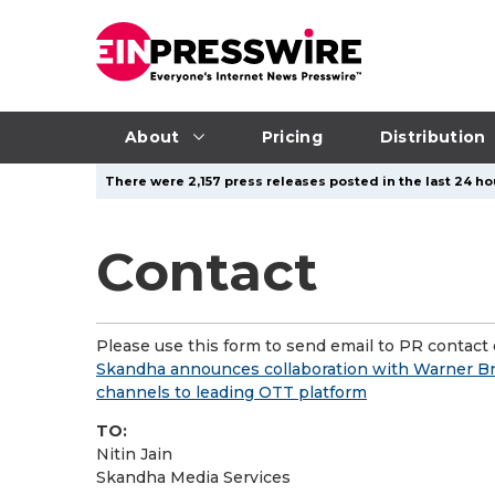
About
Pricing
Distribution
There were 2,157 press releases posted in the last 24 ho
Contact
Please use this form to send email to PR contact o
Skandha announces collaboration with Warner Bros
channels to leading OTT platform
TO:
Nitin Jain
Skandha Media Services