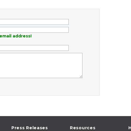
email address!
Press Releases
Resources
H