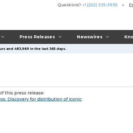
Questions?
+1 (202) 335-3939
P
Press Releases
Newswires
Kno
urs and 483,969 in the last 365 days.
f this press release:
. Discovery for distribution of iconic