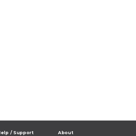
elp / Support
About