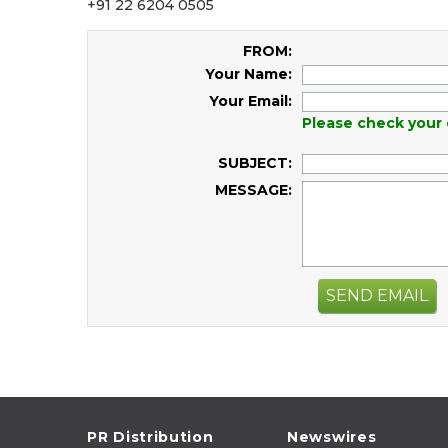
+91 22 6204 0505
FROM:
Your Name:
Your Email:
Please check your 
SUBJECT:
MESSAGE:
SEND EMAIL
PR Distribution
Newswires