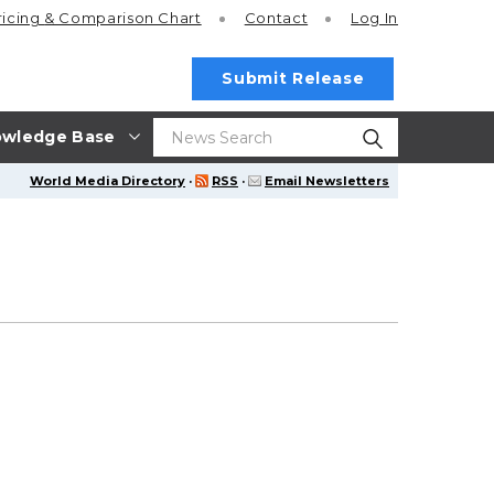
ricing
& Comparison Chart
Contact
Log In
Submit Release
wledge Base
World Media Directory
·
RSS
·
Email Newsletters