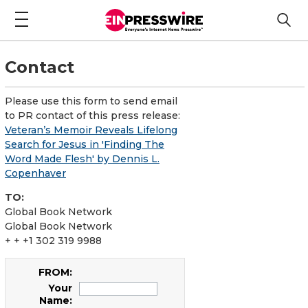
Contact
Please use this form to send email
to PR contact of this press release:
Veteran’s Memoir Reveals Lifelong
Search for Jesus in 'Finding The
Word Made Flesh' by Dennis L.
Copenhaver
TO:
Global Book Network
Global Book Network
+ + +1 302 319 9988
FROM:
Your
Name: