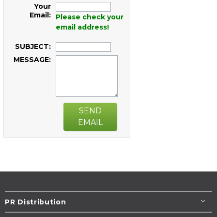
Your
Email:
Please check your
email address!
SUBJECT:
MESSAGE:
SEND
EMAIL
PR Distribution