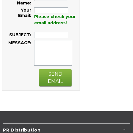
Name:
Your
Email:
Please check your
email address!
SUBJECT:
MESSAGE:
SEND
EMAIL
PR Distribution