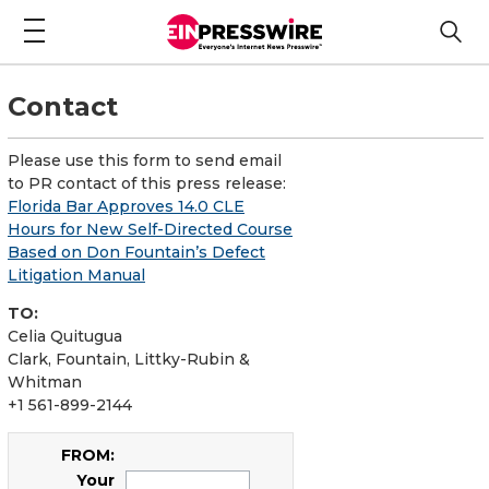
Contact
Please use this form to send email
to PR contact of this press release:
Florida Bar Approves 14.0 CLE
Hours for New Self-Directed Course
Based on Don Fountain’s Defect
Litigation Manual
TO:
Celia Quitugua
Clark, Fountain, Littky-Rubin &
Whitman
+1 561-899-2144
FROM:
Your