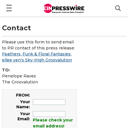
Contact
Please use this form to send email
to PR contact of this press release:
Feathers, Funk & Floral Fantasies:
ellee ven’s Sky-High Groovalution
TO:
Penelope Raves
The Groovalution
FROM:
Your
Name:
Your
Email:
Please check your
email address!