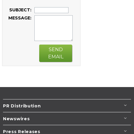
SUBJECT:
MESSAGE:
SEND
EMAIL
PR Distribution
Newswires
Press Releases