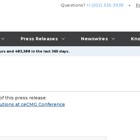
Questions?
+1 (202) 335-3939
P
Press Releases
Newswires
Kno
rs and 483,388 in the last 365 days.
f this press release:
lutions at ceCMG Conference