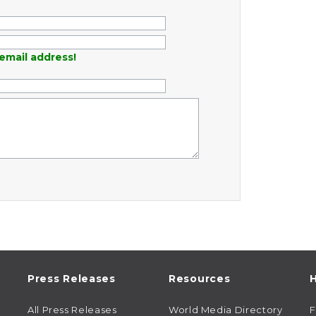
email address!
Press Releases
Resources
H
All Press Releases
World Media Directory