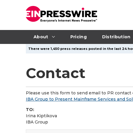
About
Pricing
Distribution
There were 1,450 press releases posted in the last 24 hou
Contact
Please use this form to send email to PR contact o
IBA Group to Present Mainframe Services and So
TO:
Irina Kiptikova
IBA Group