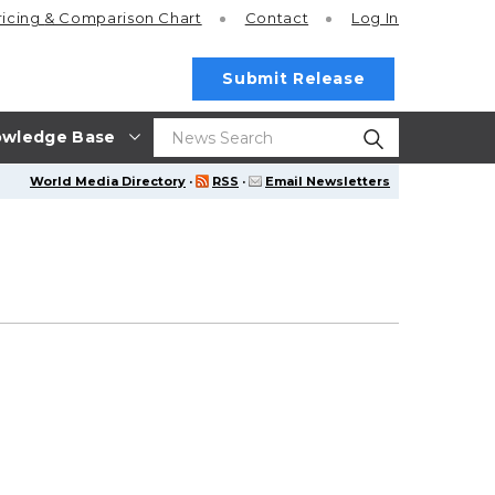
ricing
& Comparison Chart
Contact
Log In
Submit Release
wledge Base
World Media Directory
·
RSS
·
Email Newsletters