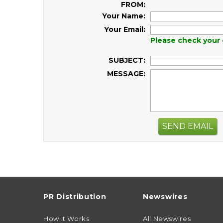
FROM:
Your Name:
Your Email:
Please check your 
SUBJECT:
MESSAGE:
SEND EMAIL
PR Distribution
Newswires
How It Works
All Newswires