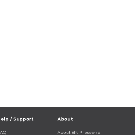
elp / Support
About
FAQ
About EIN Presswire