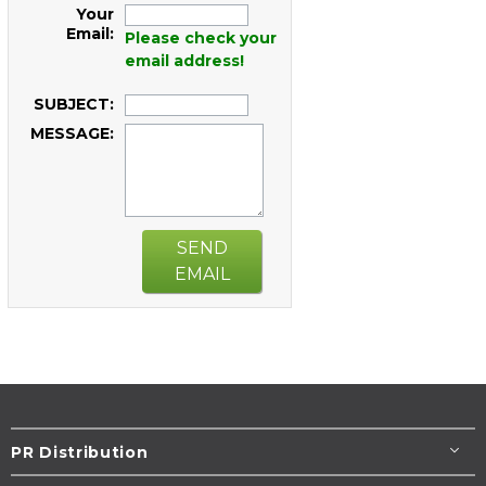
Your
Email:
Please check your
email address!
SUBJECT:
MESSAGE:
SEND
EMAIL
PR Distribution