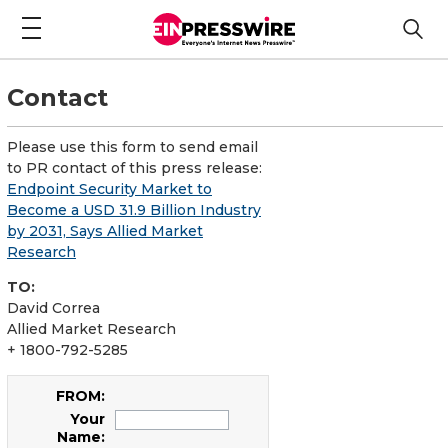
Contact
Please use this form to send email
to PR contact of this press release:
Endpoint Security Market to
Become a USD 31.9 Billion Industry
by 2031, Says Allied Market
Research
TO:
David Correa
Allied Market Research
+ 1800-792-5285
FROM:
Your
Name: