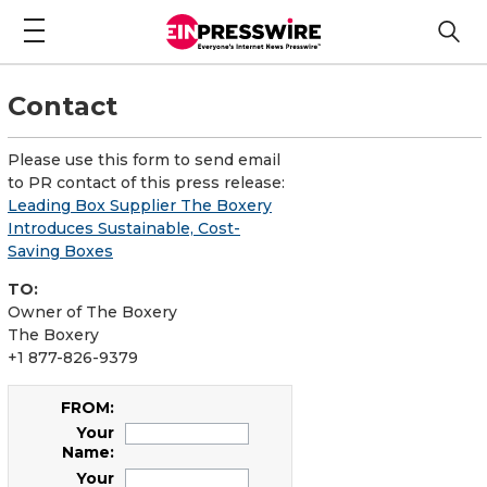
Contact
Please use this form to send email
to PR contact of this press release:
Leading Box Supplier The Boxery
Introduces Sustainable, Cost-
Saving Boxes
TO:
Owner of The Boxery
The Boxery
+1 877-826-9379
FROM:
Your
Name:
Your