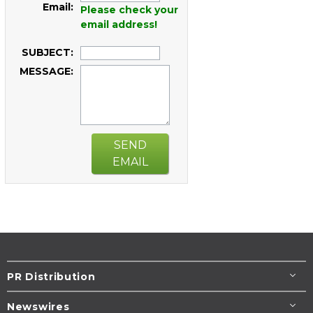
Email:
Please check your
email address!
SUBJECT:
MESSAGE:
SEND
EMAIL
PR Distribution
Newswires