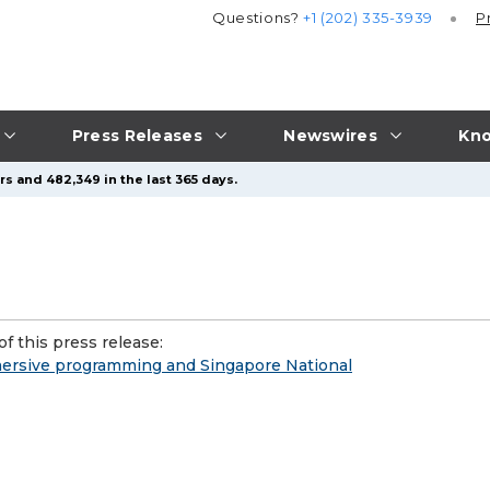
Questions?
+1 (202) 335-3939
P
Press Releases
Newswires
Kno
s and 482,349 in the last 365 days.
f this press release:
mersive programming and Singapore National