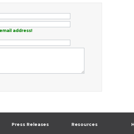
email address!
Press Releases
Resources
H