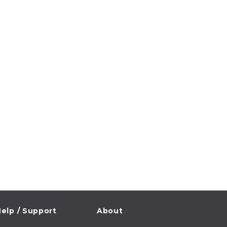
elp / Support
About