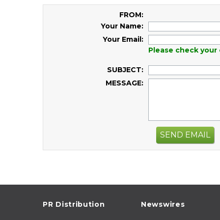
FROM:
Your Name:
Your Email:
Please check your 
SUBJECT:
MESSAGE:
SEND EMAIL
PR Distribution
Newswires