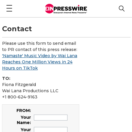
Contact
Please use this form to send email
to PR contact of this press release:
'Namaste' Music Video by Wai Lana
Reaches One Million Views in 24
Hours on TikTok
TO:
Fiona Fitzgerald
Wai Lana Productions LLC
+1 800-624-9163
FROM:
Your
Name:
Your