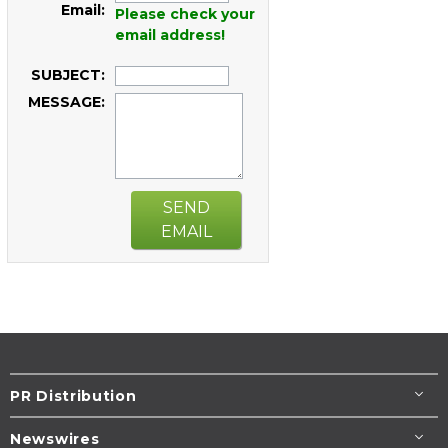
Email:
Please check your
email address!
SUBJECT:
MESSAGE:
SEND
EMAIL
PR Distribution
Newswires