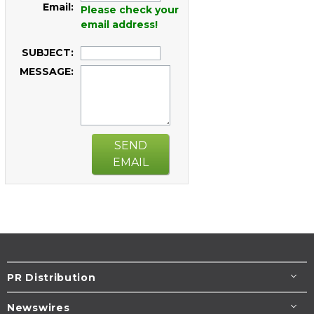
Email:
Please check your
email address!
SUBJECT:
MESSAGE:
SEND
EMAIL
PR Distribution
Newswires