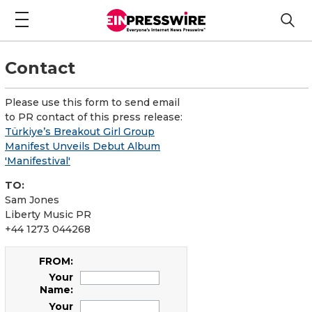
Contact
Please use this form to send email
to PR contact of this press release:
Türkiye’s Breakout Girl Group
Manifest Unveils Debut Album
'Manifestival'
TO:
Sam Jones
Liberty Music PR
+44 1273 044268
FROM:
Your
Name:
Your