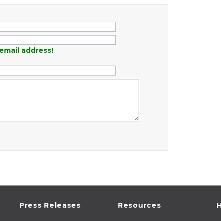
email address!
Press Releases
Resources
H