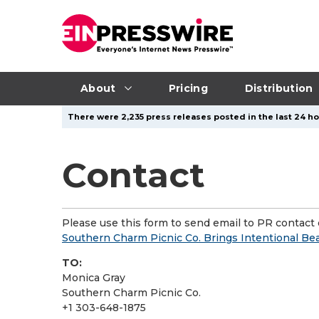
About
Pricing
Distribution
There were 2,235 press releases posted in the last 24 ho
Contact
Please use this form to send email to PR contact o
Southern Charm Picnic Co. Brings Intentional Bea
TO:
Monica Gray
Southern Charm Picnic Co.
+1 303-648-1875