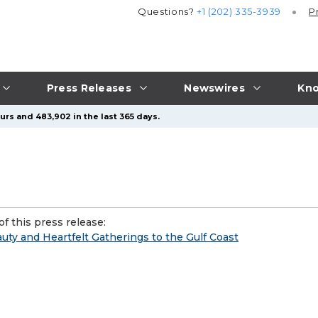
Questions?
+1 (202) 335-3939
P
Press Releases
Newswires
Kno
urs and 483,902 in the last 365 days.
f this press release:
uty and Heartfelt Gatherings to the Gulf Coast