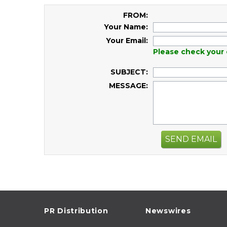
FROM:
Your Name:
Your Email:
Please check your 
SUBJECT:
MESSAGE:
SEND EMAIL
PR Distribution
Newswires