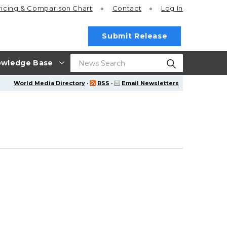
ricing
& Comparison Chart
Contact
Log In
Submit Release
wledge Base
World Media Directory
·
RSS
·
Email Newsletters