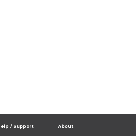
elp / Support
About