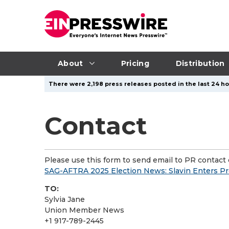
About
Pricing
Distribution
There were 2,198 press releases posted in the last 24 ho
Contact
Please use this form to send email to PR contact o
SAG-AFTRA 2025 Election News: Slavin Enters Pr
TO:
Sylvia Jane
Union Member News
+1 917-789-2445