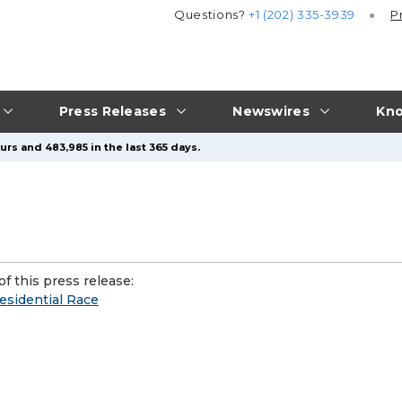
Questions?
+1 (202) 335-3939
P
Press Releases
Newswires
Kno
urs and 483,985 in the last 365 days.
f this press release:
esidential Race