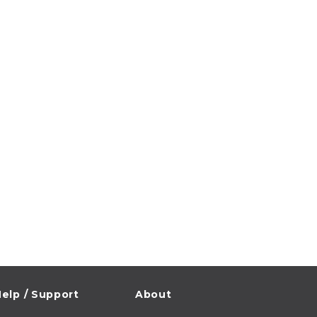
elp / Support
About