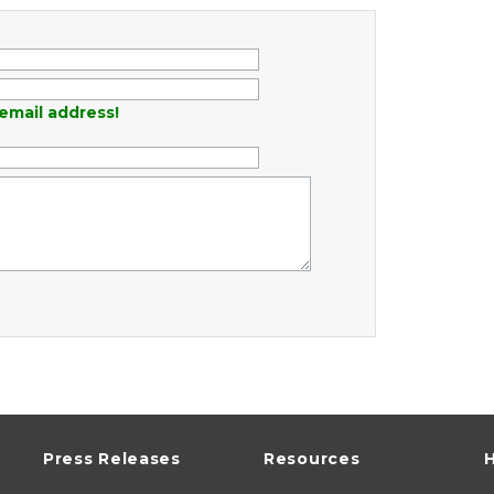
email address!
Press Releases
Resources
H