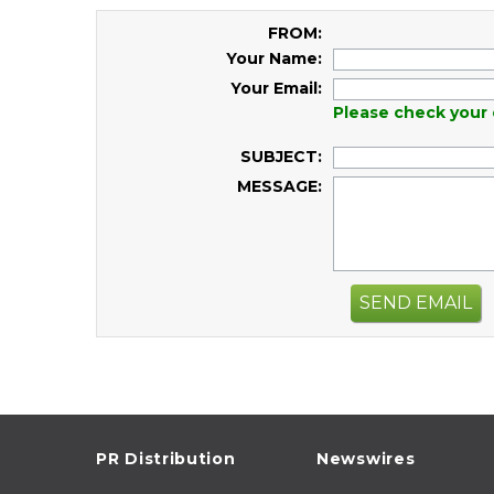
FROM:
Your Name:
Your Email:
Please check your 
SUBJECT:
MESSAGE:
SEND EMAIL
PR Distribution
Newswires