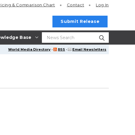
ricing
& Comparison Chart
Contact
Log In
Submit Release
wledge Base
World Media Directory
·
RSS
·
Email Newsletters