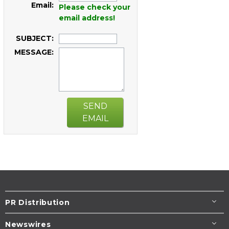
Email:
Please check your
email address!
SUBJECT:
MESSAGE:
SEND
EMAIL
PR Distribution
Newswires