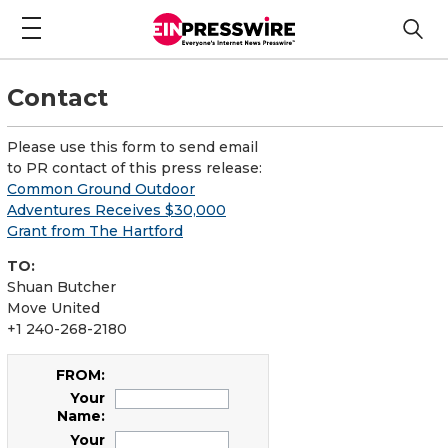
Contact
Please use this form to send email
to PR contact of this press release:
Common Ground Outdoor
Adventures Receives $30,000
Grant from The Hartford
TO:
Shuan Butcher
Move United
+1 240-268-2180
FROM:
Your
Name:
Your