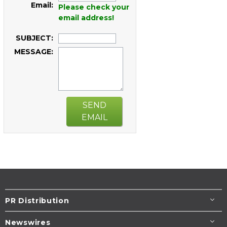
Email:
Please check your
email address!
SUBJECT:
MESSAGE:
SEND
EMAIL
PR Distribution
Newswires