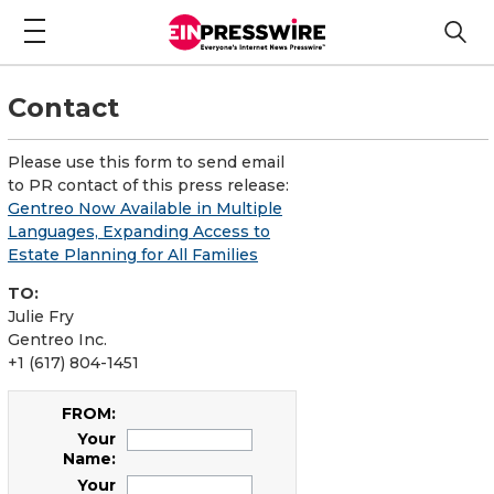
Contact
Please use this form to send email
to PR contact of this press release:
Gentreo Now Available in Multiple
Languages, Expanding Access to
Estate Planning for All Families
TO:
Julie Fry
Gentreo Inc.
+1 (617) 804-1451
FROM:
Your
Name:
Your