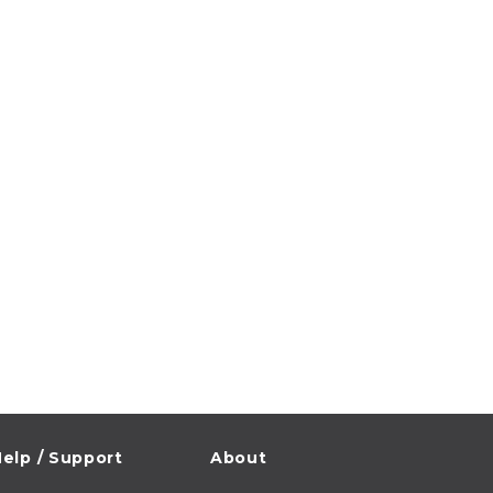
elp / Support
About