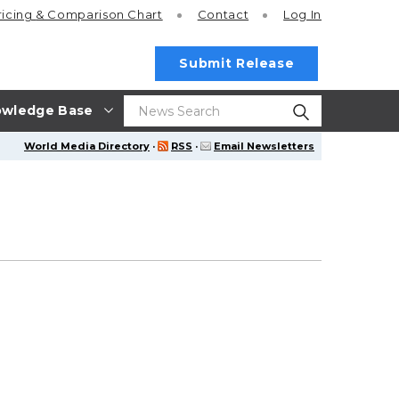
ricing
& Comparison Chart
Contact
Log In
Submit Release
wledge Base
World Media Directory
·
RSS
·
Email Newsletters