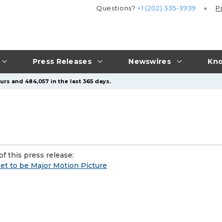
Questions?
+1 (202) 335-3939
P
Press Releases
Newswires
Kno
urs and 484,057 in the last 365 days.
f this press release:
set to be Major Motion Picture