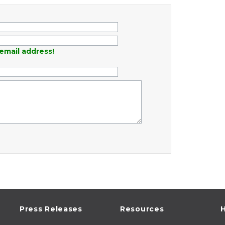
email address!
Press Releases
Resources
H