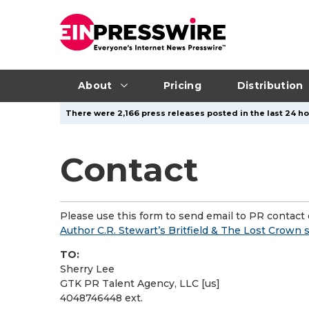
About
Pricing
Distribution
There were 2,166 press releases posted in the last 24 ho
Contact
Please use this form to send email to PR contact o
Author C.R. Stewart’s Britfield & The Lost Crown 
TO:
Sherry Lee
GTK PR Talent Agency, LLC [us]
4048746448 ext.