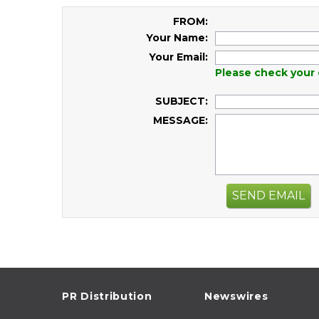
FROM:
Your Name:
Your Email:
Please check your 
SUBJECT:
MESSAGE:
SEND EMAIL
PR Distribution
Newswires