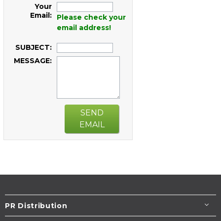
Your
Email:
Please check your
email address!
SUBJECT:
MESSAGE:
SEND
EMAIL
PR Distribution