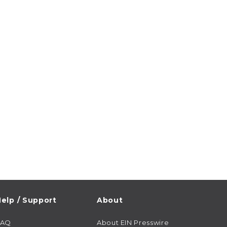
elp / Support
About
FAQ
About EIN Presswire