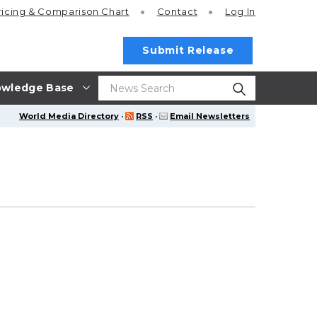
ricing
& Comparison Chart
Contact
Log In
Submit Release
wledge Base
World Media Directory
·
RSS
·
Email Newsletters