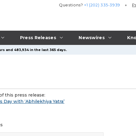
Questions?
+1 (202) 335-3939
P
Press Releases
Newswires
Kno
rs and 483,934 in the last 365 days.
f this press release:
 Day with ‘Abhilekhiya Yatra’
ms