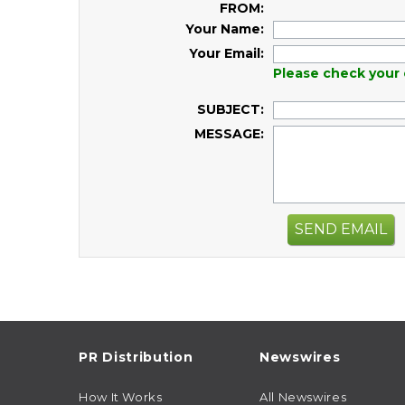
FROM:
Your Name:
Your Email:
Please check your 
SUBJECT:
MESSAGE:
SEND EMAIL
PR Distribution
Newswires
How It Works
All Newswires