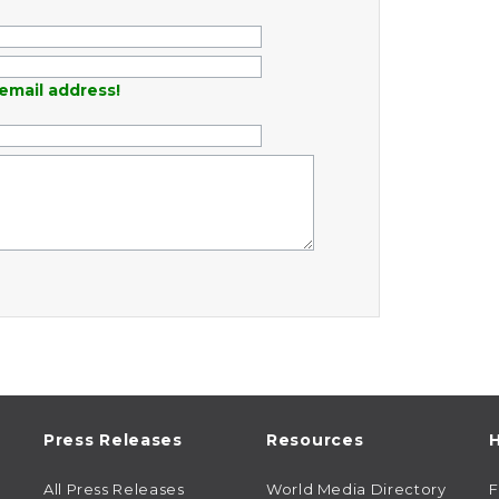
email address!
Press Releases
Resources
H
All Press Releases
World Media Directory