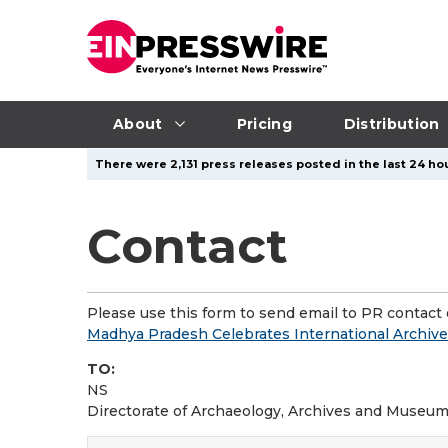
About
Pricing
Distribution
There were 2,131 press releases posted in the last 24 hou
Contact
Please use this form to send email to PR contact o
Madhya Pradesh Celebrates International Archives
TO:
NS
Directorate of Archaeology, Archives and Museu