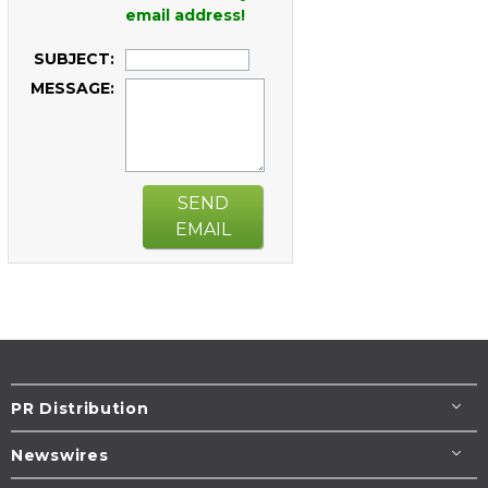
email address!
SUBJECT:
MESSAGE:
SEND
EMAIL
PR Distribution
Newswires