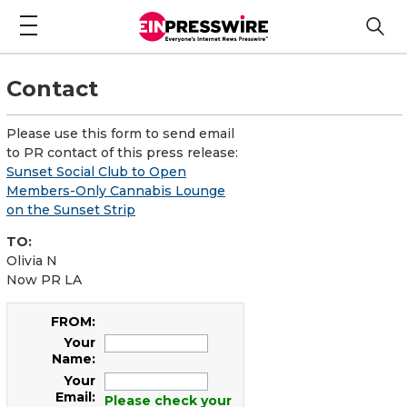
Contact
Please use this form to send email
to PR contact of this press release:
Sunset Social Club to Open
Members-Only Cannabis Lounge
on the Sunset Strip
TO:
Olivia N
Now PR LA
FROM:
Your
Name:
Your
Email:
Please check your