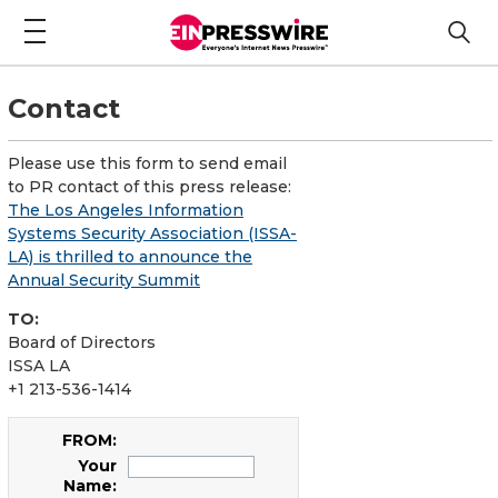
Contact
Please use this form to send email
to PR contact of this press release:
The Los Angeles Information
Systems Security Association (ISSA-
LA) is thrilled to announce the
Annual Security Summit
TO:
Board of Directors
ISSA LA
+1 213-536-1414
FROM:
Your
Name: