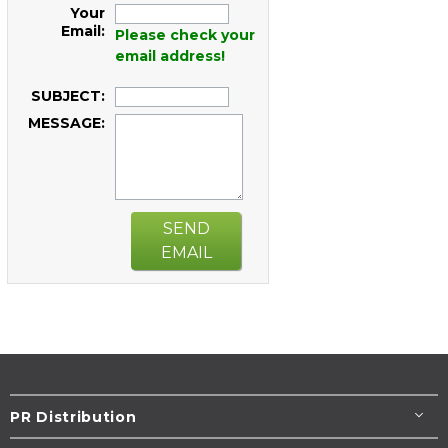
Your
Email:
Please check your
email address!
SUBJECT:
MESSAGE:
SEND
EMAIL
PR Distribution