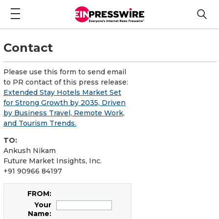
Contact
Please use this form to send email
to PR contact of this press release:
Extended Stay Hotels Market Set
for Strong Growth by 2035, Driven
by Business Travel, Remote Work,
and Tourism Trends.
TO:
Ankush Nikam
Future Market Insights, Inc.
+91 90966 84197
FROM:
Your
Name: