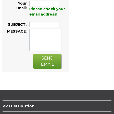
Your
Email:
Please check your
email address!
SUBJECT:
MESSAGE:
SEND
EMAIL
PR Distribution