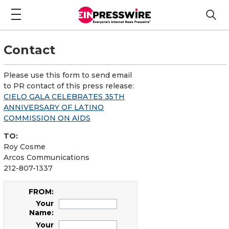
Contact
Please use this form to send email
to PR contact of this press release:
CIELO GALA CELEBRATES 35TH
ANNIVERSARY OF LATINO
COMMISSION ON AIDS
TO:
Roy Cosme
Arcos Communications
212-807-1337
FROM:
Your
Name:
Your