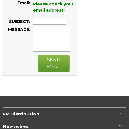
Email:
Please check your
email address!
SUBJECT:
MESSAGE:
SEND
EMAIL
PR Distribution
Newswires