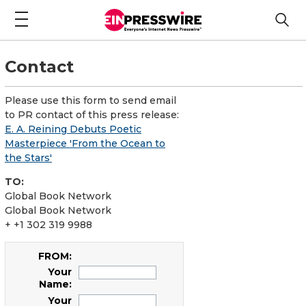
Contact
Please use this form to send email
to PR contact of this press release:
E. A. Reining Debuts Poetic
Masterpiece 'From the Ocean to
the Stars'
TO:
Global Book Network
Global Book Network
+ +1 302 319 9988
FROM:
Your
Name:
Your