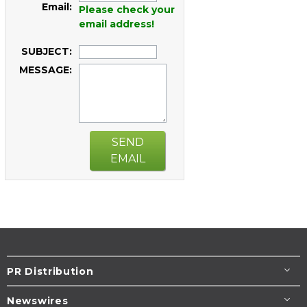
Email:
Please check your
email address!
SUBJECT:
MESSAGE:
SEND
EMAIL
PR Distribution
Newswires