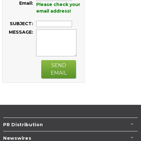
Email:
Please check your
email address!
SUBJECT:
MESSAGE:
SEND
EMAIL
PR Distribution
Newswires