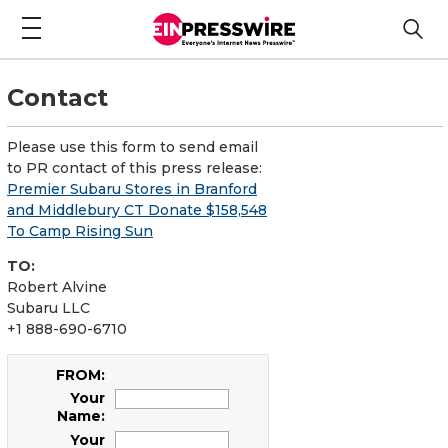
Contact
Please use this form to send email
to PR contact of this press release:
Premier Subaru Stores in Branford
and Middlebury CT Donate $158,548
To Camp Rising Sun
TO:
Robert Alvine
Subaru LLC
+1 888-690-6710
FROM:
Your
Name:
Your