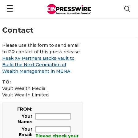
Contact
Please use this form to send email
to PR contact of this press release:
Peak XV Partners Backs Vault to
Build the Next Generation of
Wealth Management in MENA
TO:
Vault Wealth Media
Vault Wealth Limited
FROM:
Your
Name:
Your
Email:
Please check your