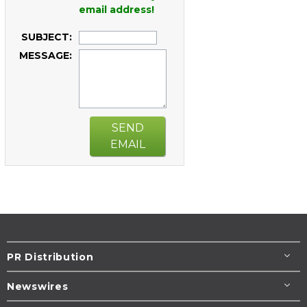
email address!
SUBJECT:
MESSAGE:
SEND
EMAIL
PR Distribution
Newswires