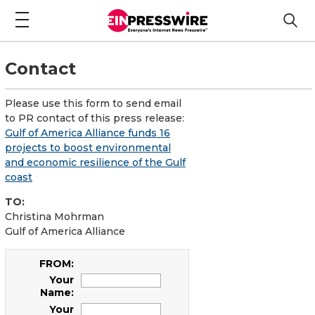
Contact
Please use this form to send email
to PR contact of this press release:
Gulf of America Alliance funds 16
projects to boost environmental
and economic resilience of the Gulf
coast
TO:
Christina Mohrman
Gulf of America Alliance
FROM:
Your
Name:
Your