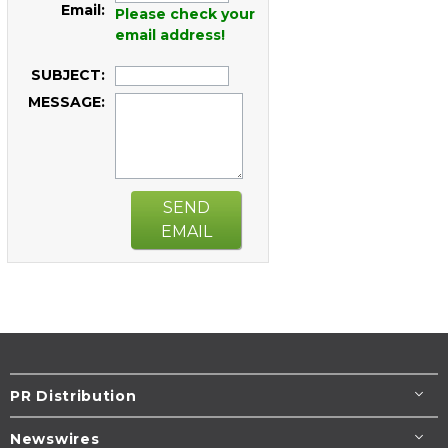
Email:
Please check your
email address!
SUBJECT:
MESSAGE:
SEND
EMAIL
PR Distribution
Newswires