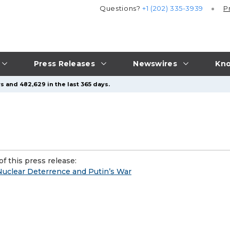
Questions?
+1 (202) 335-3939
P
Press Releases
Newswires
Kno
s and 482,629 in the last 365 days.
f this press release:
uclear Deterrence and Putin’s War