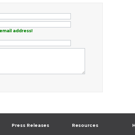
email address!
Press Releases
Resources
H