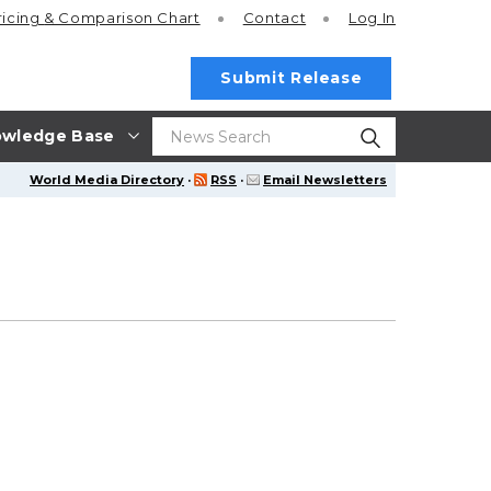
ricing
& Comparison Chart
Contact
Log In
Submit Release
wledge Base
World Media Directory
·
RSS
·
Email Newsletters