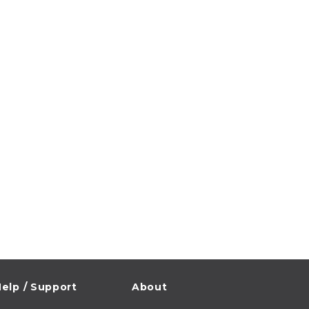
elp / Support
About