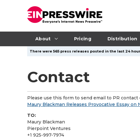
About
Pricing
Distribution
There were 565 press releases posted in the last 24 hour
Contact
Please use this form to send email to PR contact o
Maury Blackman Releases Provocative Essay on N
TO:
Maury Blackman
Pierpoint Ventures
+1 925-997-7974