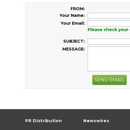
FROM:
Your Name:
Your Email:
Please check your 
SUBJECT:
MESSAGE:
SEND EMAIL
PR Distribution
Newswires